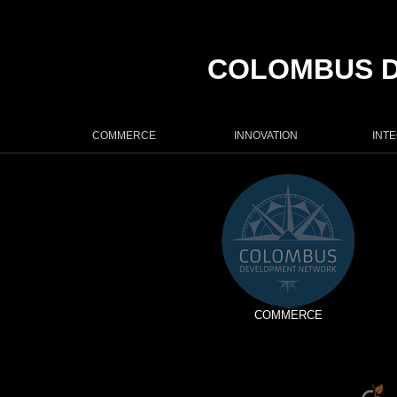
COLOMBUS 
COMMERCE
INNOVATION
INT
COMMERCE