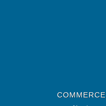
COMMERCE 