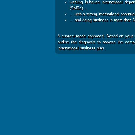
working in-house international depa
(SMEs)…
… with a strong international potenti
… and doing business in more than 
A custom-made approach: Based on your ne
outline the diagnosis to assess the compan
international business plan.