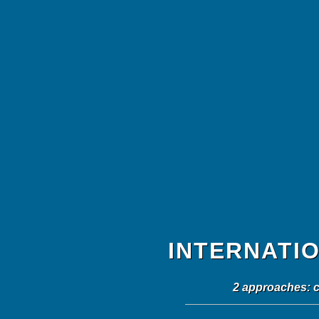
INTERNATI
2 approaches: c