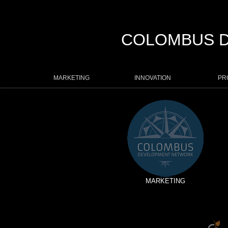
COLOMBUS 
MARKETING
INNOVATION
PR
MARKETING