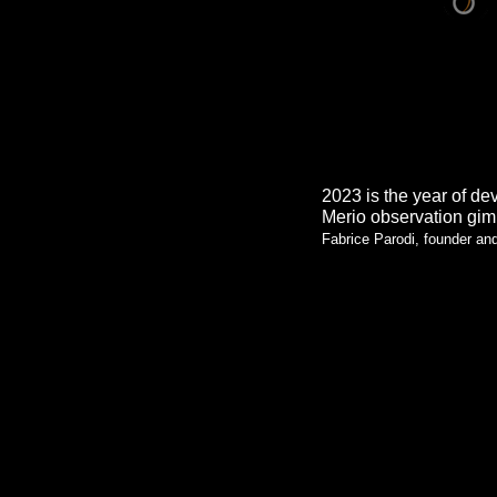
2023 is the year of de
Merio observation gim
Fabrice Parodi, founder a