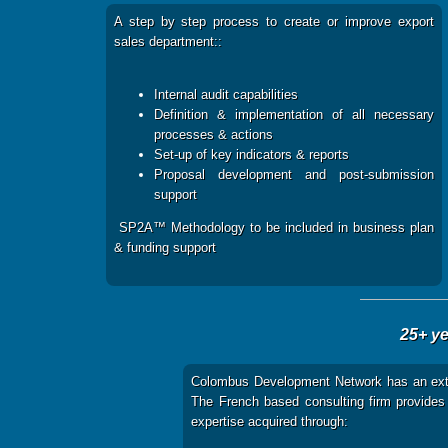
A step by step process to create or improve export
sales department::
Internal audit capabilities
Definition & implementation of all necessary
processes & actions
Set-up of key indicators & reports
Proposal development and post-submission
support
SP2A™ Methodology to be included in business plan
& funding support
25+ ye
Colombus Development Network has an exte
The French based consulting firm provides i
expertise acquired through: